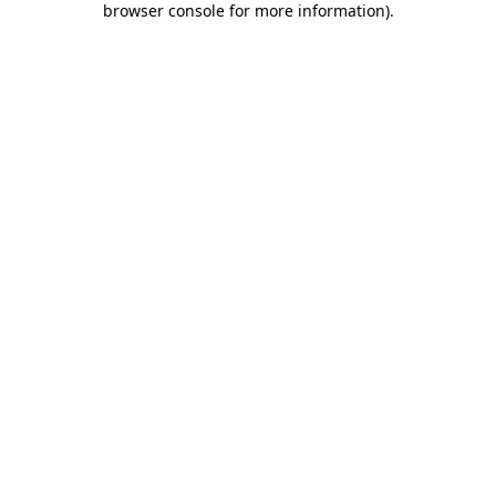
browser console for more information)
.