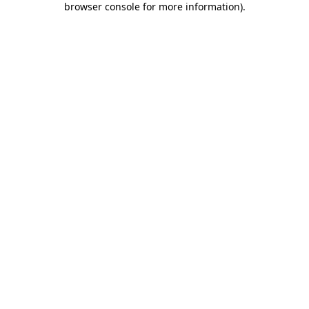
browser console for more information)
.