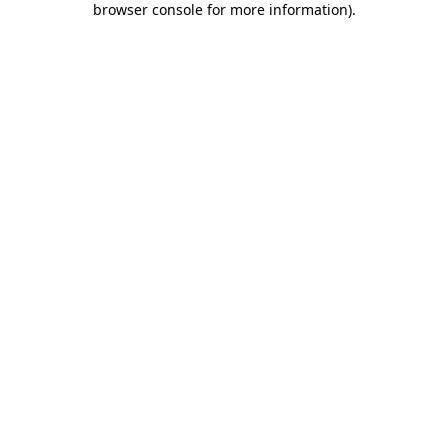
browser console for more information)
.