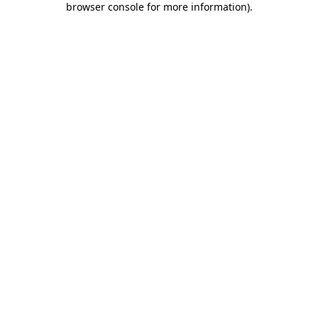
browser console for more information)
.