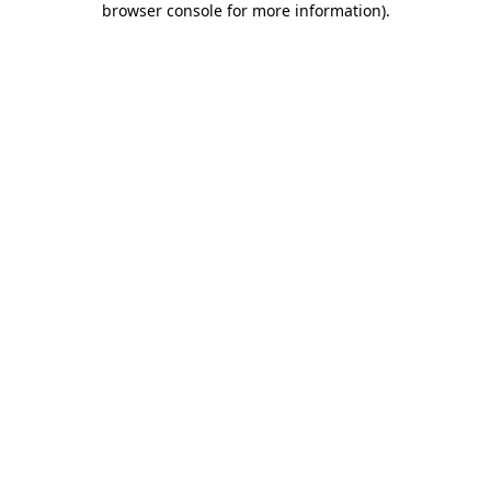
browser console for more information)
.