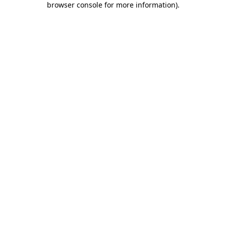
browser console for more information)
.