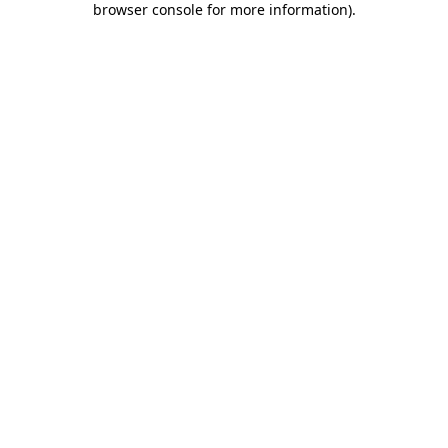
browser console for more information)
.