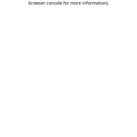
browser console for more information)
.