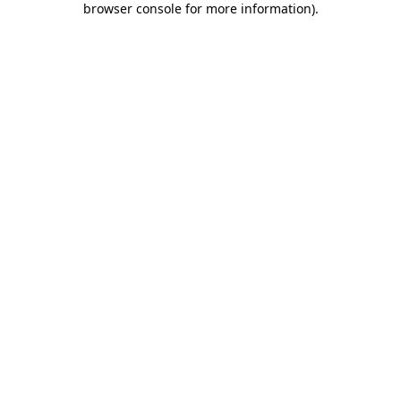
browser console for more information)
.