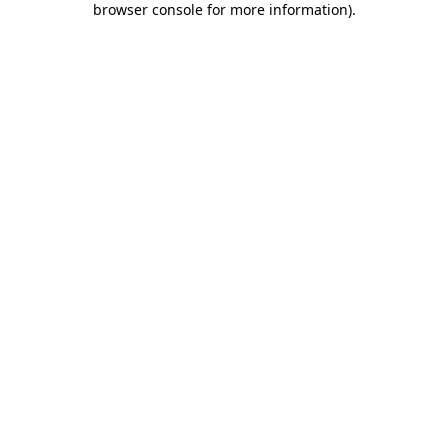
browser console for more information)
.