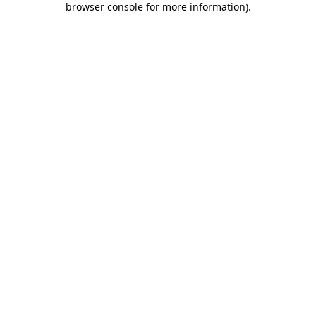
browser console for more information)
.