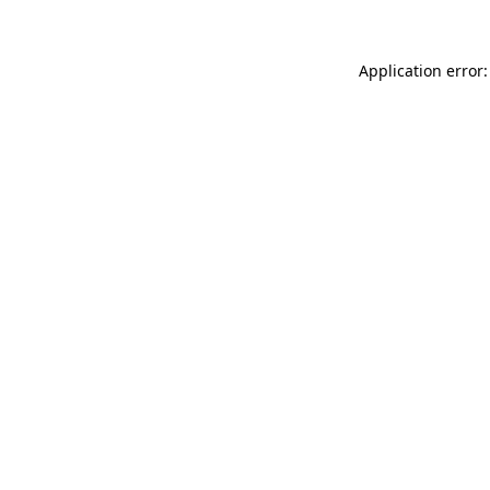
Application error