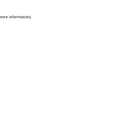
 more information)
.