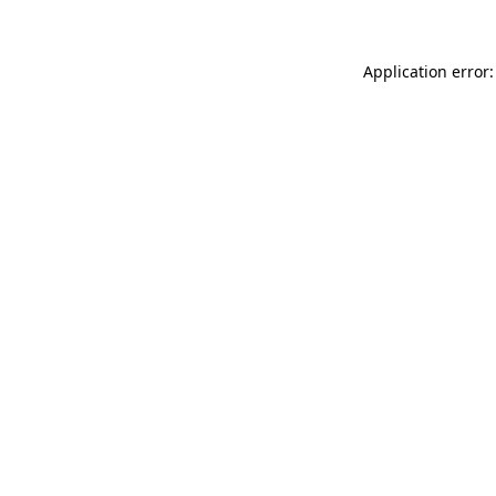
Application error