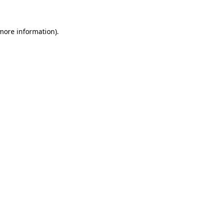
 more information)
.