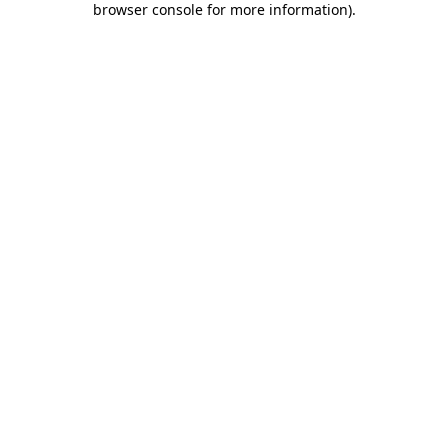
browser console for more information)
.