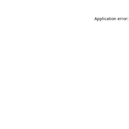
Application error