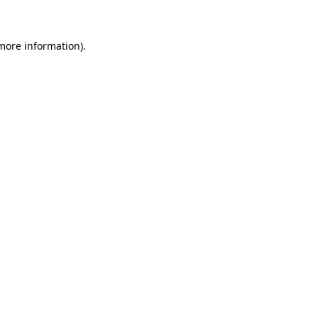
 more information)
.