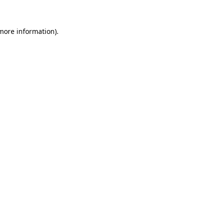
 more information)
.