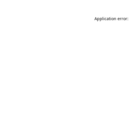
Application error