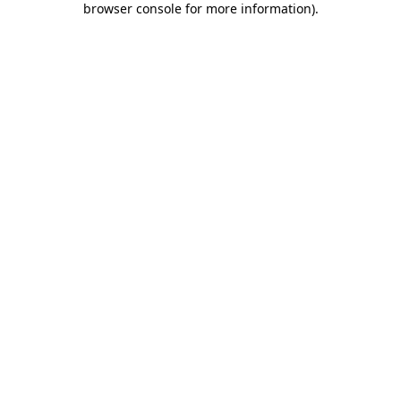
browser console for more information)
.