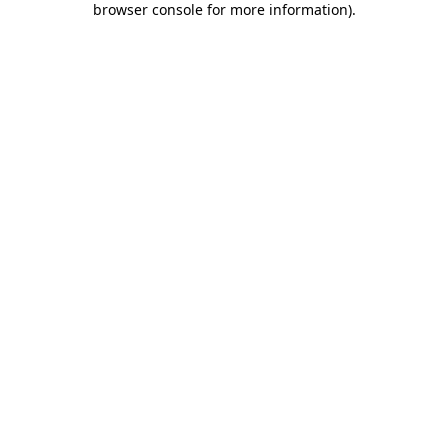
browser console for more information)
.