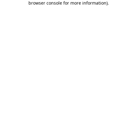
browser console for more information)
.