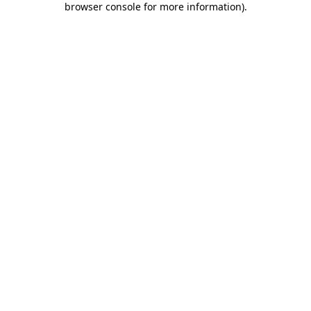
browser console for more information)
.