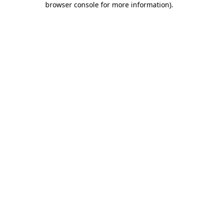
browser console for more information)
.