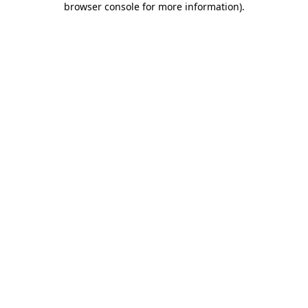
browser console for more information)
.