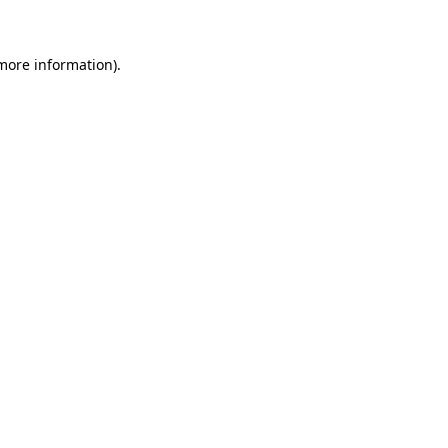
 more information)
.