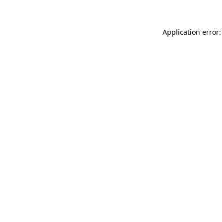
Application error