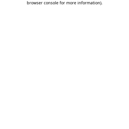
browser console for more information)
.