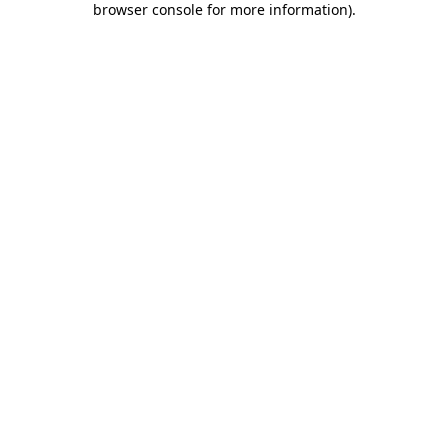
browser console for more information)
.