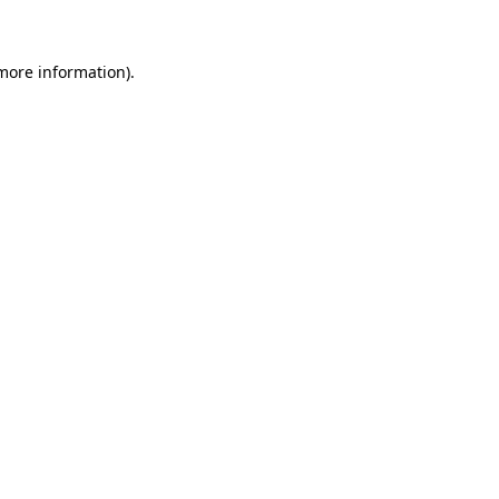
 more information)
.