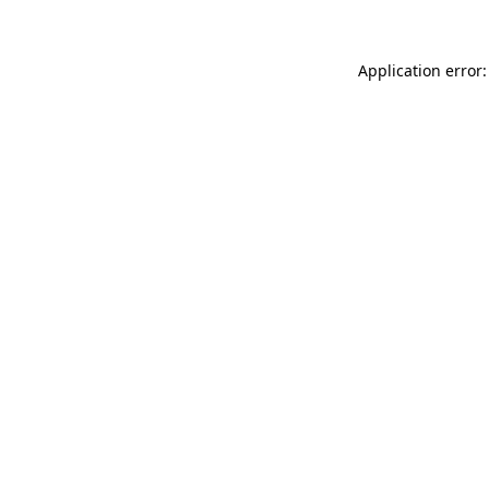
Application error