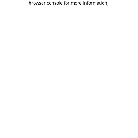
browser console for more information)
.