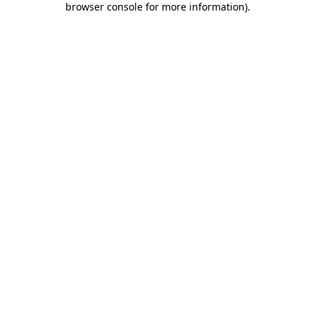
browser console for more information)
.