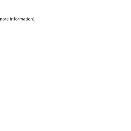
 more information)
.