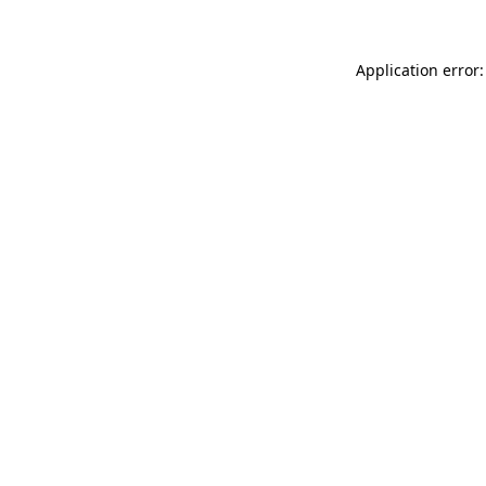
Application error