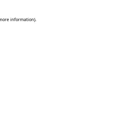
 more information)
.