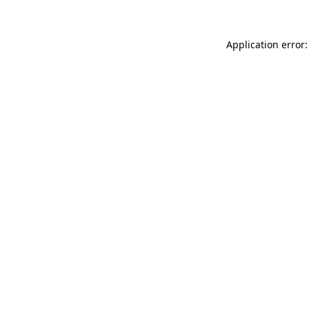
Application error