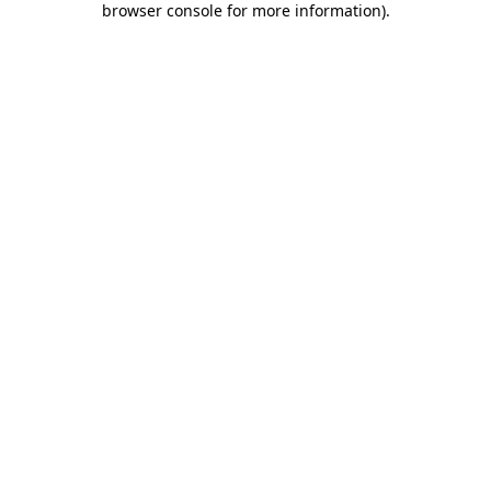
browser console for more information)
.