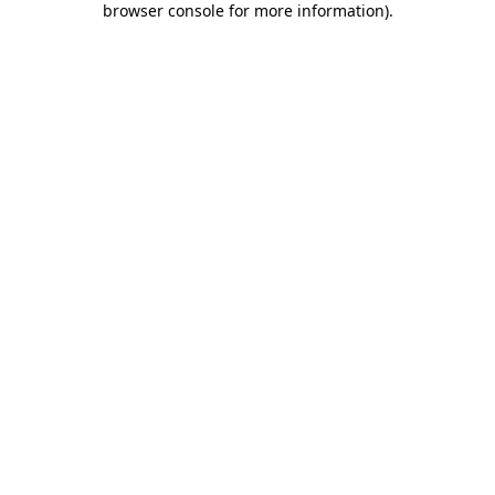
browser console for more information)
.