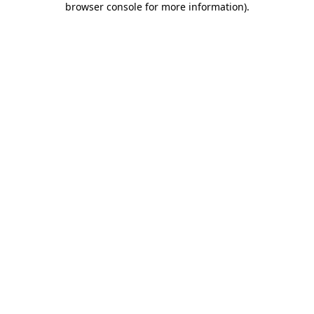
browser console for more information)
.