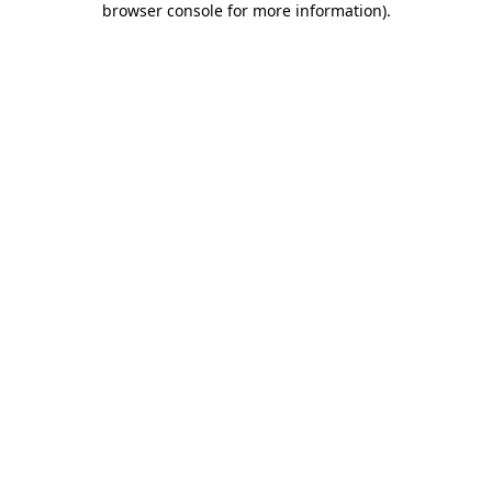
browser console for more information)
.