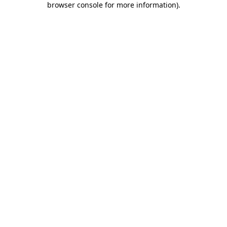
browser console for more information)
.