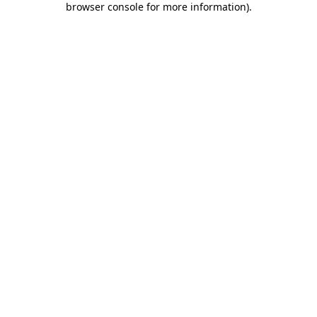
browser console for more information)
.