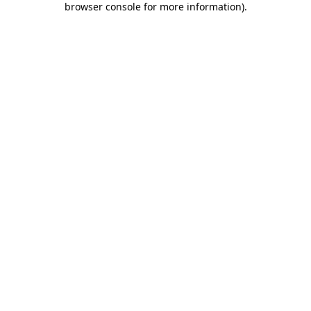
browser console for more information)
.