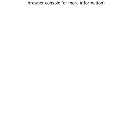
browser console for more information)
.