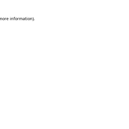
 more information)
.