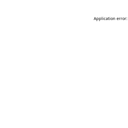
Application error