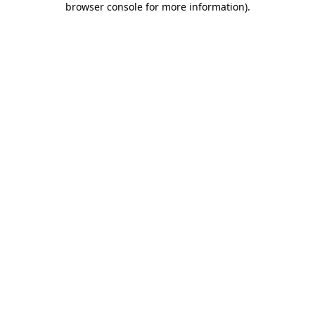
browser console for more information)
.