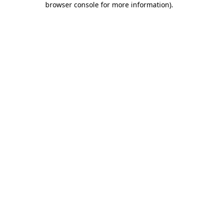
browser console for more information)
.