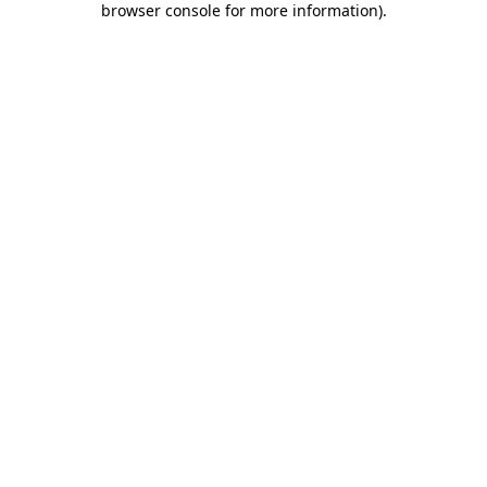
browser console for more information)
.