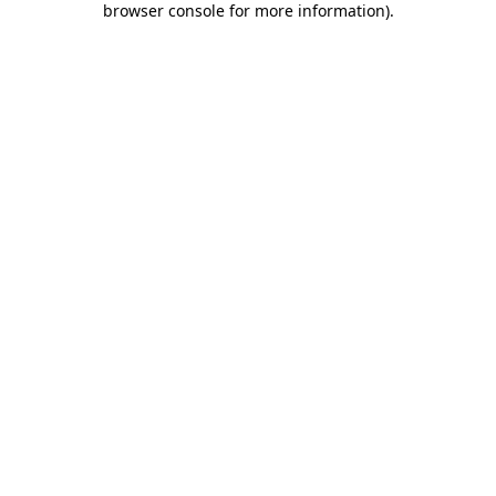
browser console for more information)
.