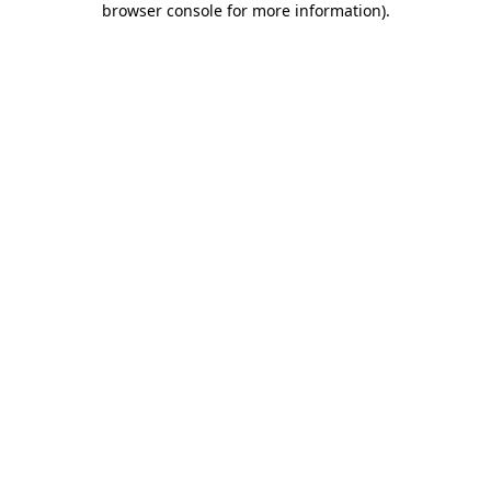
browser console for more information)
.