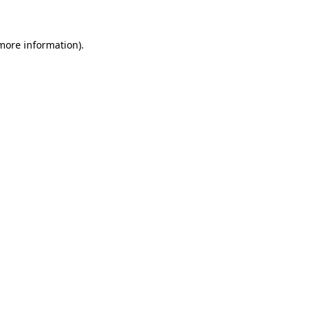
 more information)
.