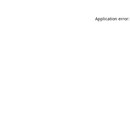
Application error