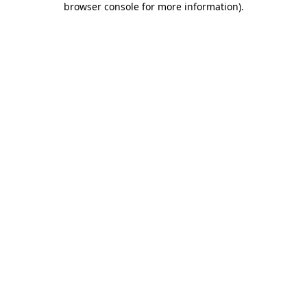
browser console for more information)
.