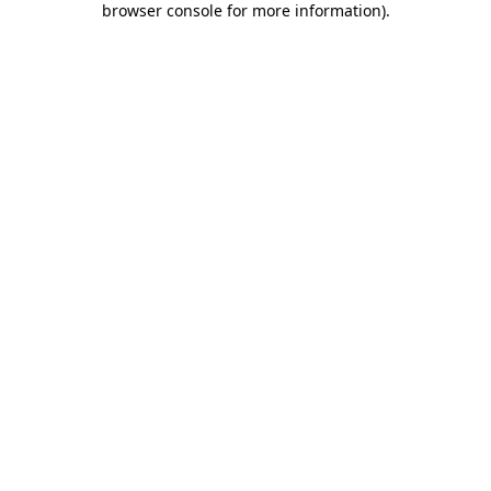
browser console for more information)
.