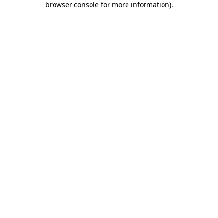
browser console for more information)
.