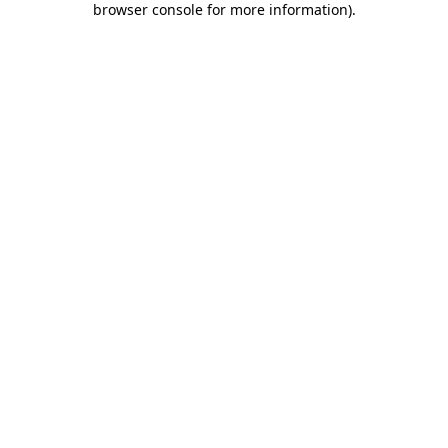
browser console for more information)
.