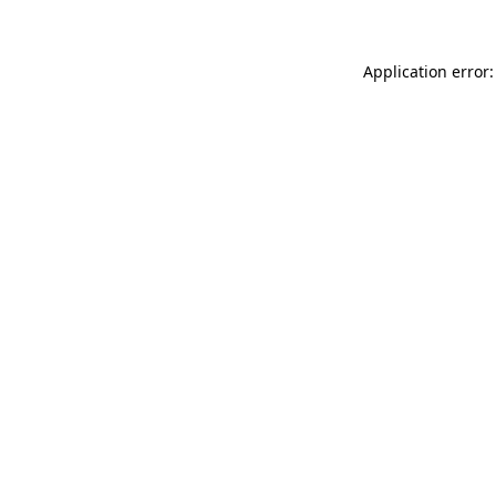
Application error