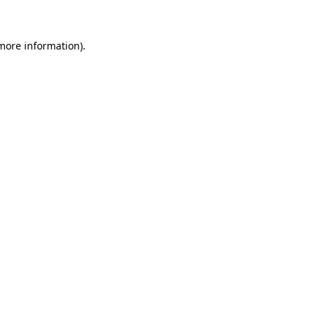
 more information)
.